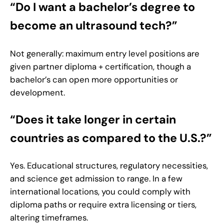
“Do I want a bachelor’s degree to
become an ultrasound tech?”
Not generally: maximum entry level positions are
given partner diploma + certification, though a
bachelor’s can open more opportunities or
development.
“Does it take longer in certain
countries as compared to the U.S.?”
Yes. Educational structures, regulatory necessities,
and science get admission to range. In a few
international locations, you could comply with
diploma paths or require extra licensing or tiers,
altering timeframes.