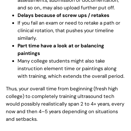
and so on., may also upload further put off.
Delays because of screw ups / retakes
If you fail an exam or need to retake a path or
clinical rotation, that pushes your timeline
similarly.
Part time have a look at or balancing
paintings
Many college students might also take
instruction element time or paintings along
with training, which extends the overall period.
Thus, your overall time from beginning (fresh high
college) to completely training ultrasound tech
would possibly realistically span 2 to 4+ years, every
now and then 4–5 years depending on situations
and setbacks.