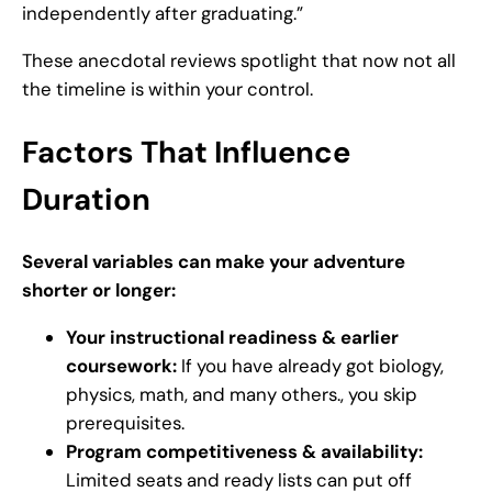
independently after graduating.”
These anecdotal reviews spotlight that now not all
the timeline is within your control.
Factors That Influence
Duration
Several variables can make your adventure
shorter or longer:
Your instructional readiness & earlier
coursework:
If you have already got biology,
physics, math, and many others., you skip
prerequisites.
Program competitiveness & availability:
Limited seats and ready lists can put off