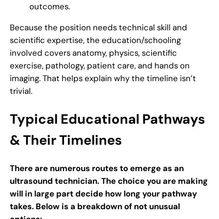
outcomes.
Because the position needs technical skill and
scientific expertise, the education/schooling
involved covers anatomy, physics, scientific
exercise, pathology, patient care, and hands on
imaging. That helps explain why the timeline isn’t
trivial.
Typical Educational Pathways
& Their Timelines
There are numerous routes to emerge as an
ultrasound technician. The choice you are making
will in large part decide how long your pathway
takes. Below is a breakdown of not unusual
options: