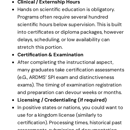
Clinical / Externship Hours
Hands on scientific education is obligatory.
Programs often require several hundred
scientific hours below supervision. This is built
into certificates or diploma packages, however
delays, scheduling, or low availability can
stretch this portion.
Certification & Examination
After completing the instructional aspect,
many graduates take certification assessments
(e.G., ARDMS’ SPI exam and distinctiveness
exams). The timing of examination registration
and preparation can devour weeks or months.
Licensing / Credentialing (if required)
In positive states or nations, you could want to
use for a kingdom license (similarly to
certification). Processing times, historical past
assessments, submission of documentation,