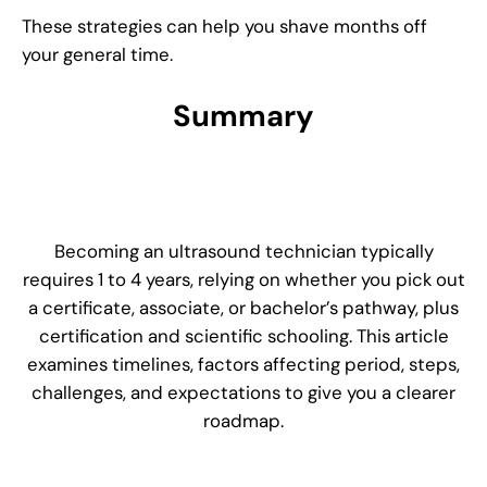
These strategies can help you shave months off
your general time.
Summary
Becoming an ultrasound technician typically
requires 1 to 4 years, relying on whether you pick out
a certificate, associate, or bachelor’s pathway, plus
certification and scientific schooling. This article
examines timelines, factors affecting period, steps,
challenges, and expectations to give you a clearer
roadmap.