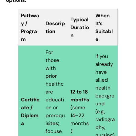
Pathwa
When
Typical
y /
Descrip
It’s
Duratio
Progra
tion
Suitabl
n
m
e
For
If you
those
already
with
have
prior
allied
healthc
health
are
12 to 18
backgro
Certific
educati
months
und
ate /
on or
(some
(e.g.,
Diplom
prerequ
14–22
radiogra
a
isites;
months
phy,
focuse
)
nursing)