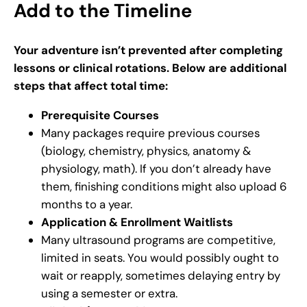
Add to the Timeline
Your adventure isn’t prevented after completing
lessons or clinical rotations. Below are additional
steps that affect total time:
Prerequisite Courses
Many packages require previous courses
(biology, chemistry, physics, anatomy &
physiology, math). If you don’t already have
them, finishing conditions might also upload 6
months to a year.
Application & Enrollment Waitlists
Many ultrasound programs are competitive,
limited in seats. You would possibly ought to
wait or reapply, sometimes delaying entry by
using a semester or extra.