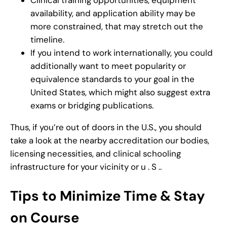
Clinical training opportunities, equipment
availability, and application ability may be
more constrained, that may stretch out the
timeline.
If you intend to work internationally, you could
additionally want to meet popularity or
equivalence standards to your goal in the
United States, which might also suggest extra
exams or bridging publications.
Thus, if you’re out of doors in the U.S., you should
take a look at the nearby accreditation our bodies,
licensing necessities, and clinical schooling
infrastructure for your vicinity or u . S ..
Tips to Minimize Time & Stay
on Course