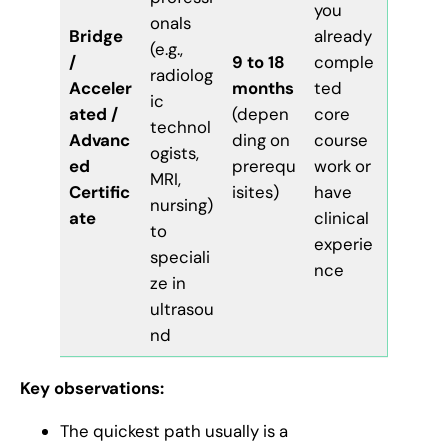
you
onals
Bridge
already
(e.g.,
/
9 to 18
comple
radiolog
Acceler
months
ted
ic
ated /
(depen
core
technol
Advanc
ding on
course
ogists,
ed
prerequ
work or
MRI,
Certific
isites)
have
nursing)
ate
clinical
to
experie
speciali
nce
ze in
ultrasou
nd
Key observations:
The quickest path usually is a