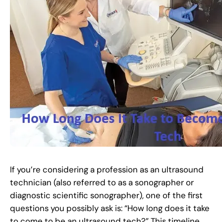
If you’re considering a profession as an ultrasound
technician (also referred to as a sonographer or
diagnostic scientific sonographer), one of the first
questions you possibly ask is: “How long does it take
to come to be an ultrasound tech?” This timeline