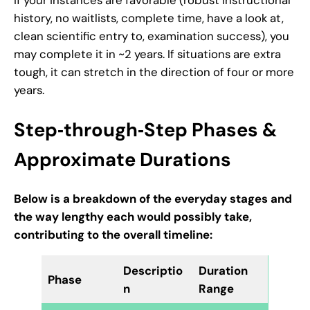
history, no waitlists, complete time, have a look at,
clean scientific entry to, examination success), you
may complete it in ~2 years. If situations are extra
tough, it can stretch in the direction of four or more
years.
Step‑through‑Step Phases &
Approximate Durations
Below is a breakdown of the everyday stages and
the way lengthy each would possibly take,
contributing to the overall timeline:
Descriptio
Duration
Phase
n
Range