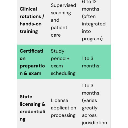
6 to 12
Supervised
Clinical
months
scanning
rotations /
(often
and
hands‑on
integrated
patient
training
into
care
program)
Certificati
Study
on
period +
1 to 3
preparatio
exam
months
n & exam
scheduling
1 to 3
months
State
License
(varies
licensing &
application
greatly
credentiali
processing
across
ng
jurisdiction