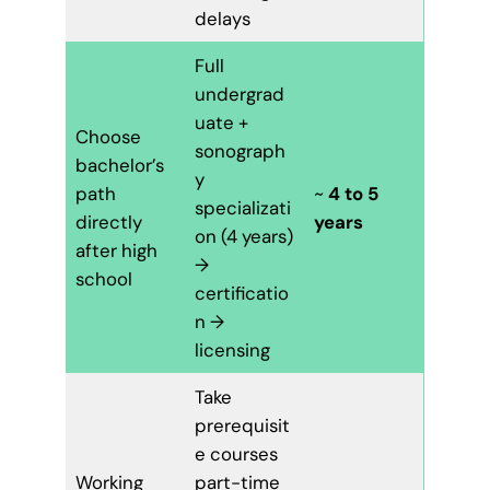
delays
Full
undergrad
uate +
Choose
sonograph
bachelor’s
y
path
~
4 to 5
specializati
directly
years
on (4 years)
after high
→
school
certificatio
n →
licensing
Take
prerequisit
e courses
Working
part-time