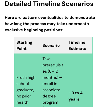
Detailed Timeline Scenarios
Here are pattern eventualities to demonstrate
how long the process may take underneath
exclusive beginning positions:
Starting
Timeline
Scenario
Point
Estimate
Take
prerequisit
es (6–12
Fresh high
months) →
school
enroll in
graduate,
associate
~
3 to 4
no prior
degree
years
health
program