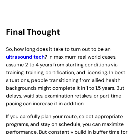
Final Thought
So, how long does it take to turn out to be an
ultrasound tech
? In maximum real world cases,
assume 2 to 4 years from starting conditions via
training, training, certification, and licensing. In best
situations, people transitioning from allied health
backgrounds might complete it in 1 to 1.5 years. But
delays, waitlists, examination retakes, or part time
pacing can increase it in addition.
If you carefully plan your route, select appropriate
programs, and stay on schedule, you can maximize
performance. But constantly build in buffer time for