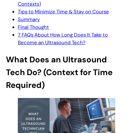
Contexts)
Tips to Minimize Time & Stay on Course
Summary
Final Thought
7 FAQs About How Long Does It Take to
Become an Ultrasound Tech?
What Does an Ultrasound
Tech Do? (Context for Time
Required)