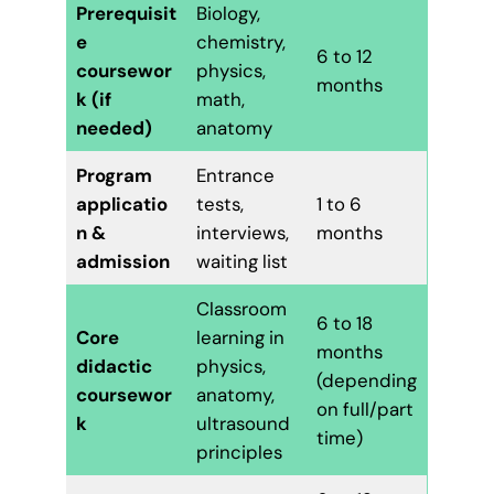
Prerequisit
Biology,
e
chemistry,
6 to 12
coursewor
physics,
months
k (if
math,
needed)
anatomy
Program
Entrance
applicatio
tests,
1 to 6
n &
interviews,
months
admission
waiting list
Classroom
6 to 18
Core
learning in
months
didactic
physics,
(depending
coursewor
anatomy,
on full/part
k
ultrasound
time)
principles