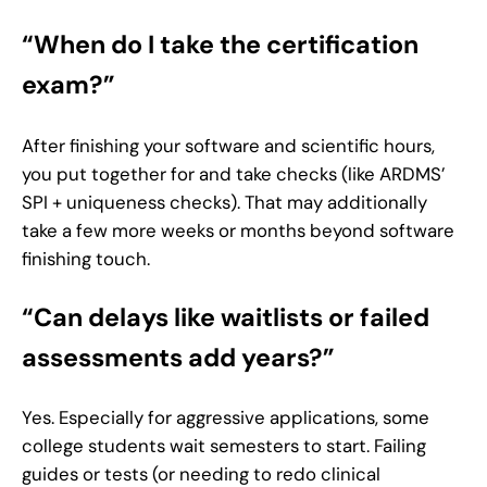
“When do I take the certification
exam?”
After finishing your software and scientific hours,
you put together for and take checks (like ARDMS’
SPI + uniqueness checks). That may additionally
take a few more weeks or months beyond software
finishing touch.
“Can delays like waitlists or failed
assessments add years?”
Yes. Especially for aggressive applications, some
college students wait semesters to start. Failing
guides or tests (or needing to redo clinical