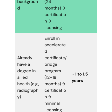
backgroun
(24
d
months) →
certificatio
n →
licensing
Enroll in
accelerate
d
Already
certificate/
have a
bridge
degree in
program
~
1 to 1.5
allied
(12–18
years
health (e.g.,
months) →
radiograph
certificatio
y)
n →
minimal
licensing