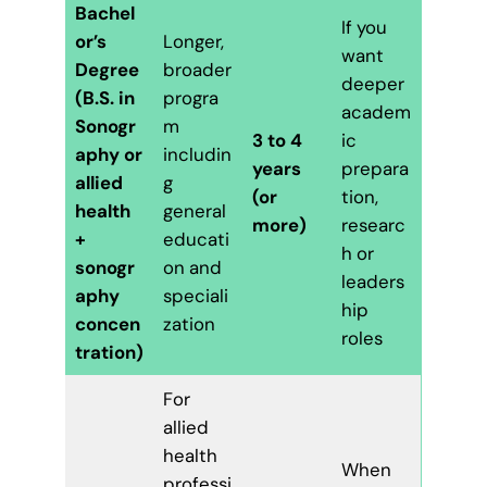
Bachel
If you
or’s
Longer,
want
Degree
broader
deeper
(B.S. in
progra
academ
Sonogr
m
3 to 4
ic
aphy or
includin
years
prepara
allied
g
(or
tion,
health
general
more)
researc
+
educati
h or
sonogr
on and
leaders
aphy
speciali
hip
concen
zation
roles
tration)
For
allied
health
When
professi