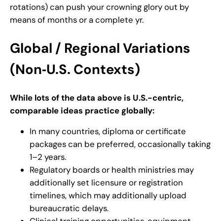
rotations) can push your crowning glory out by
means of months or a complete yr.
Global / Regional Variations
(Non‑U.S. Contexts)
While lots of the data above is U.S.-centric,
comparable ideas practice globally:
In many countries, diploma or certificate
packages can be preferred, occasionally taking
1–2 years.
Regulatory boards or health ministries may
additionally set licensure or registration
timelines, which may additionally upload
bureaucratic delays.