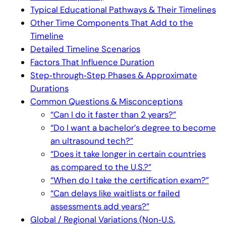
Typical Educational Pathways & Their Timelines
Other Time Components That Add to the
Timeline
Detailed Timeline Scenarios
Factors That Influence Duration
Step‑through‑Step Phases & Approximate
Durations
Common Questions & Misconceptions
“Can I do it faster than 2 years?”
“Do I want a bachelor’s degree to become
an ultrasound tech?”
“Does it take longer in certain countries
as compared to the U.S.?”
“When do I take the certification exam?”
“Can delays like waitlists or failed
assessments add years?”
Global / Regional Variations (Non‑U.S.