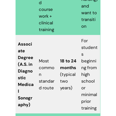
d
and
course
want to
work +
transiti
clinical
on
training
For
Associ
student
ate
s
Degree
Most
18 to 24
beginni
(A.S. in
commo
months
ng from
Diagno
n
(typical
high
stic
standar
two
school
Medica
d route
years)
or
l
minimal
Sonogr
prior
aphy)
training