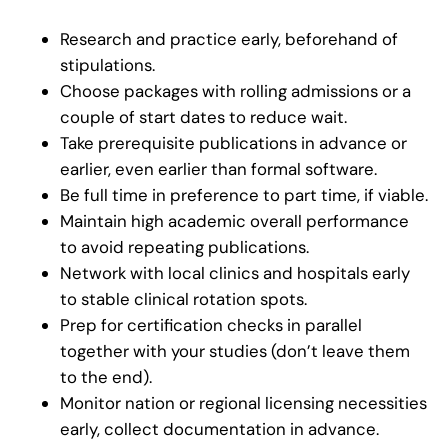
Research and practice early, beforehand of
stipulations.
Choose packages with rolling admissions or a
couple of start dates to reduce wait.
Take prerequisite publications in advance or
earlier, even earlier than formal software.
Be full time in preference to part time, if viable.
Maintain high academic overall performance
to avoid repeating publications.
Network with local clinics and hospitals early
to stable clinical rotation spots.
Prep for certification checks in parallel
together with your studies (don’t leave them
to the end).
Monitor nation or regional licensing necessities
early, collect documentation in advance.