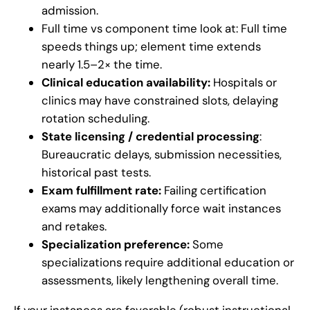
admission.
Full time vs component time look at: Full time
speeds things up; element time extends
nearly 1.5–2× the time.
Clinical education availability:
Hospitals or
clinics may have constrained slots, delaying
rotation scheduling.
State licensing / credential processing
:
Bureaucratic delays, submission necessities,
historical past tests.
Exam fulfillment rate:
Failing certification
exams may additionally force wait instances
and retakes.
Specialization preference:
Some
specializations require additional education or
assessments, likely lengthening overall time.
If your instances are favorable (robust instructional