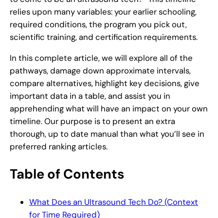
relies upon many variables: your earlier schooling,
required conditions, the program you pick out,
scientific training, and certification requirements.
In this complete article, we will explore all of the
pathways, damage down approximate intervals,
compare alternatives, highlight key decisions, give
important data in a table, and assist you in
apprehending what will have an impact on your own
timeline. Our purpose is to present an extra
thorough, up to date manual than what you’ll see in
preferred ranking articles.
Table of Contents
What Does an Ultrasound Tech Do? (Context
for Time Required)