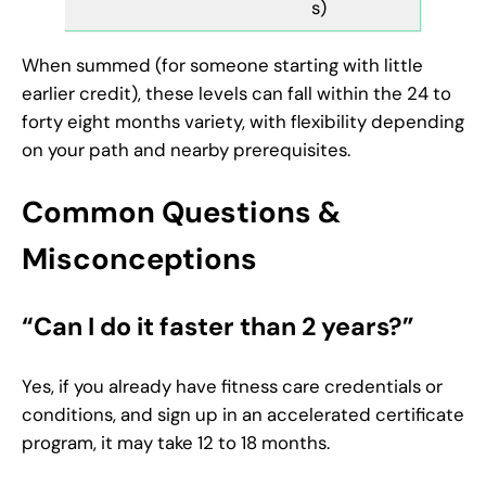
s)
When summed (for someone starting with little
earlier credit), these levels can fall within the 24 to
forty eight months variety, with flexibility depending
on your path and nearby prerequisites.
Common Questions &
Misconceptions
“Can I do it faster than 2 years?”
Yes, if you already have fitness care credentials or
conditions, and sign up in an accelerated certificate
program, it may take 12 to 18 months.