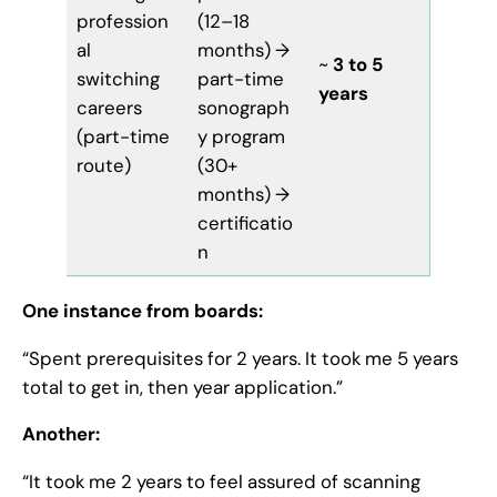
profession
(12–18
al
months) →
~
3 to 5
switching
part-time
years
careers
sonograph
(part-time
y program
route)
(30+
months) →
certificatio
n
One instance from boards:
“Spent prerequisites for 2 years. It took me 5 years
total to get in, then year application.”
Another:
“It took me 2 years to feel assured of scanning