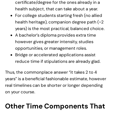
certificate/degree for the ones already in a
health subject, that can take about a year.
For college students starting fresh (no allied
health heritage), companion degree path (~2
years) is the most practical, balanced choice.
A bachelor’s diploma provides extra time
however gives greater intensity, studies
opportunities, or management roles.
Bridge or accelerated applications assist
reduce time if stipulations are already glad.
Thus, the commonplace answer “it takes 2 to 4
years” is a beneficial fashionable estimate, however
real timelines can be shorter or longer depending
on your course.
Other Time Components That