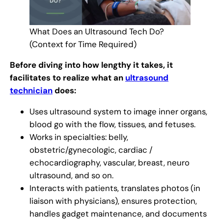
What Does an Ultrasound Tech Do?
(Context for Time Required)
Before diving into how lengthy it takes, it
facilitates to realize what an
ultrasound
technician
does:
Uses ultrasound system to image inner organs,
blood go with the flow, tissues, and fetuses.
Works in specialties: belly,
obstetric/gynecologic, cardiac /
echocardiography, vascular, breast, neuro
ultrasound, and so on.
Interacts with patients, translates photos (in
liaison with physicians), ensures protection,
handles gadget maintenance, and documents